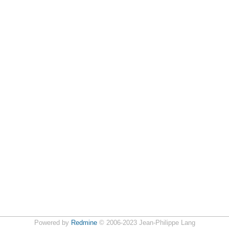
Powered by
Redmine
© 2006-2023 Jean-Philippe Lang