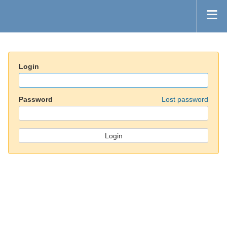
Login
Password
Lost password